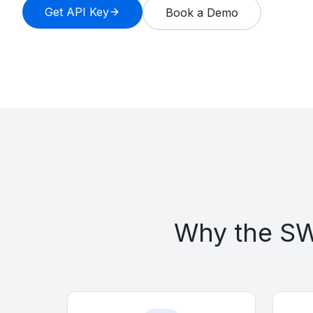
Get API Key
Book a Demo
Multi-Client Managers
AI Agents
Vault Managers
About
Blog
Contact
Demo
Developers
Why the SWA