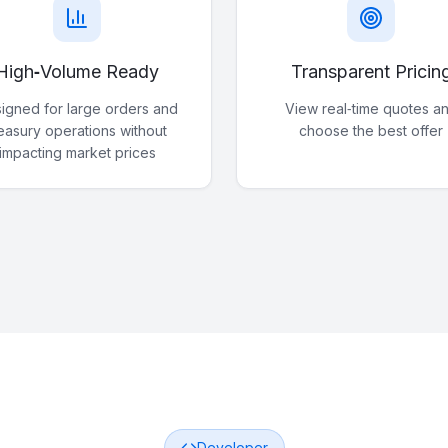
High‑Volume Ready
Transparent Pricin
igned for large orders and
View real‑time quotes a
reasury operations without
choose the best offer
impacting market prices
Developer