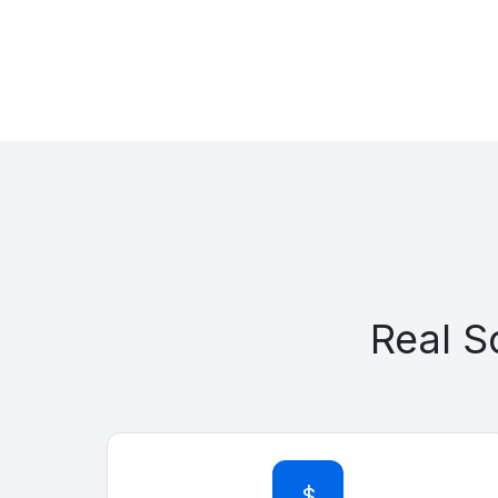
Real 
$