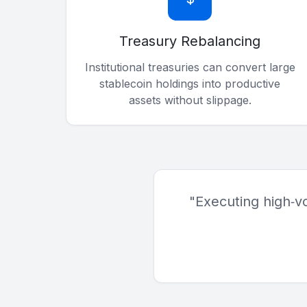
Treasury Rebalancing
Institutional treasuries can convert large
stablecoin holdings into productive
assets without slippage.
"Executing high‑v