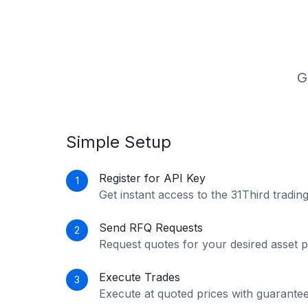
G
Simple Setup
Register for API Key
1
Get instant access to the 31Third trading
Send RFQ Requests
2
Request quotes for your desired asset pa
Execute Trades
3
Execute at quoted prices with guarante