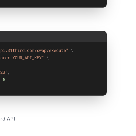
api.31third.com/swap/execute"
\
earer YOUR_API_KEY"
\
123"
,
: 
5
rd API