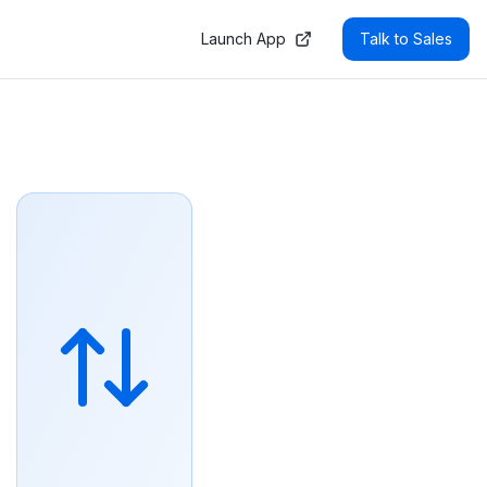
AOs, asset managers, and AI agents to automate trading, re
Launch App
Talk to Sales
liance rules before execution. Liquidity comes from a cur
 Enzyme strategies use Index Automation to rebalance agai
ues, not retail AMMs. Because every trade settles atomical
 in the EU DLT Pilot regime and is backed by Outlier Vent