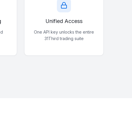
g
Unified Access
nd
One API key unlocks the entire
31Third trading suite