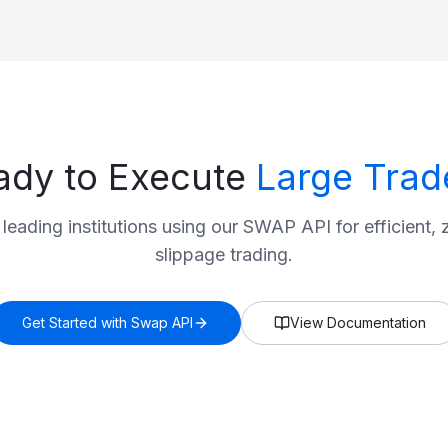
ady to Execute
Large Trad
 leading institutions using our SWAP API for efficient, 
slippage trading.
Get Started with Swap API
View Documentation