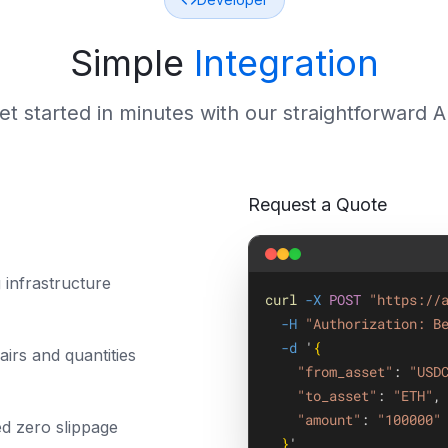
Simple
Integration
et started in minutes with our straightforward A
Request a Quote
 infrastructure
curl
-X
POST
"https://
-H
"Authorization: B
-d
 '
{
irs and quantities
"from_asset"
: 
"USD
"to_asset"
: 
"ETH"
,
"amount"
: 
"100000"
ed zero slippage
}
'