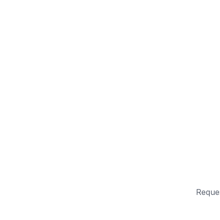
Reque