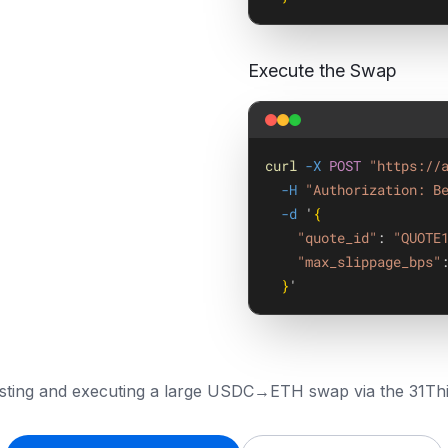
Execute the Swap
curl
-X
POST
"https://
-H
"Authorization: B
-d
 '
{
"quote_id"
: 
"QUOTE
"max_slippage_bps"
}
'
sting and executing a large USDC→ETH swap via the 31Thi