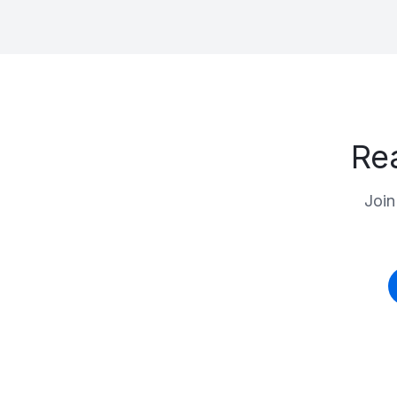
Re
Join