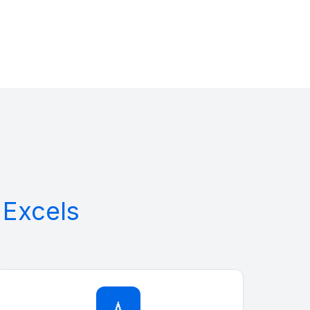
Excels
💧