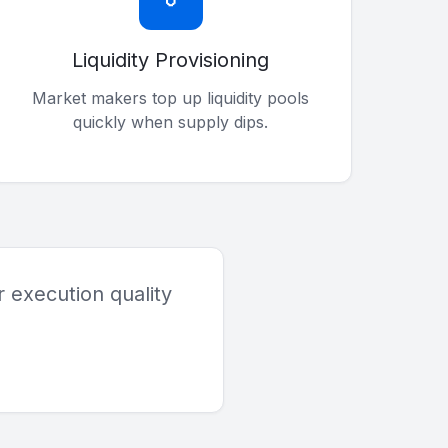
Liquidity Provisioning
Market makers top up liquidity pools
quickly when supply dips.
 execution quality