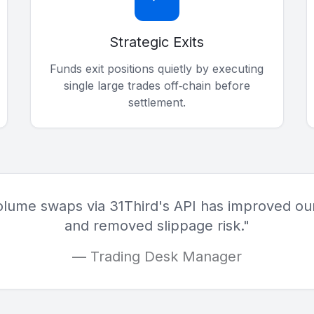
Strategic Exits
Funds exit positions quietly by executing
single large trades off‑chain before
settlement.
olume swaps via 31Third's API has improved our
and removed slippage risk."
— Trading Desk Manager