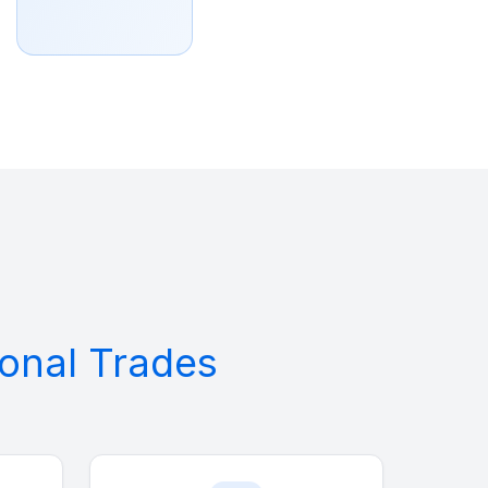
tional Trades