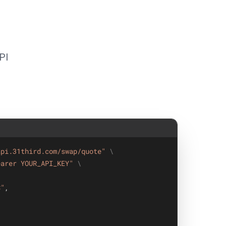
PI
api.31third.com/swap/quote"
\
earer YOUR_API_KEY"
\
C"
,