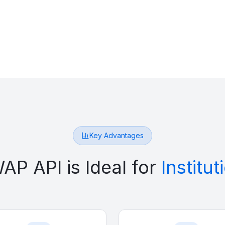
Key Advantages
P API is Ideal for
Institu