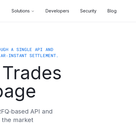
eadquartered in Amsterdam, Netherlands, we enable funds, D
Solutions
Developers
Security
Blog
immutable gatekeepers that enforce mandate, risk, and comp
get allocation in one transaction. Vault managers running
OUGH A SINGLE API AND
s. Because liquidity is sourced from institutional RFQ ven
EAR‑INSTANT SETTLEMENT.
 Trades
vacs, and Philipp Schweiger. The company is a participant
ppage
r RFQ‑based API and
 the market