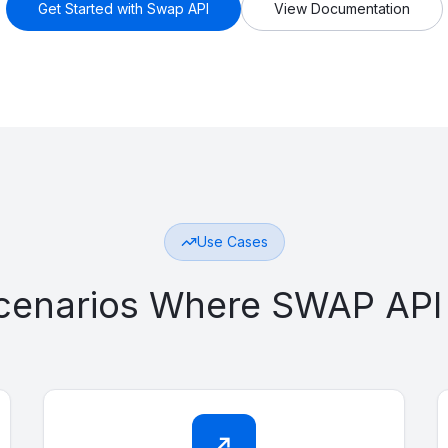
Get Started with Swap API
View Documentation
Use Cases
Scenarios Where SWAP API
↗