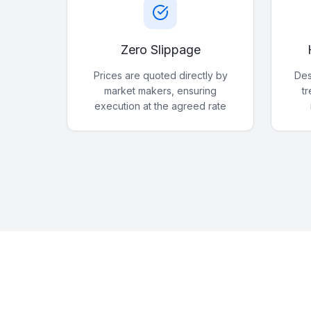
Zero Slippage
Prices are quoted directly by
Des
market makers, ensuring
t
execution at the agreed rate